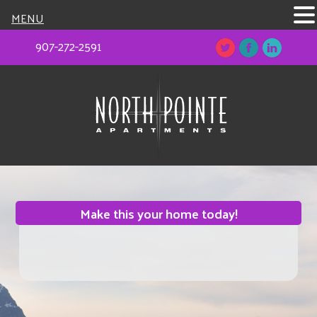
MENU
907-272-2591
Make this your home today!