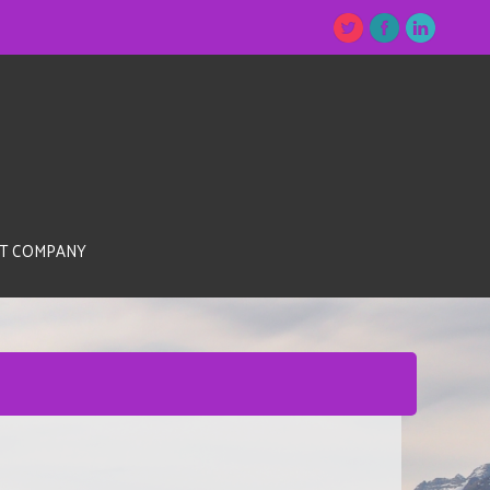
T COMPANY