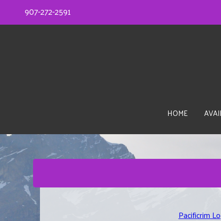
907-272-2591
HOME
AVAI
Pacificrim L