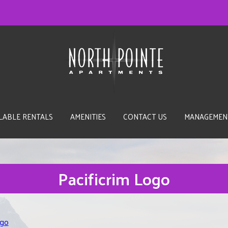
LABLE RENTALS
AMENITIES
CONTACT US
MANAGEMEN
Pacificrim Logo
ogo