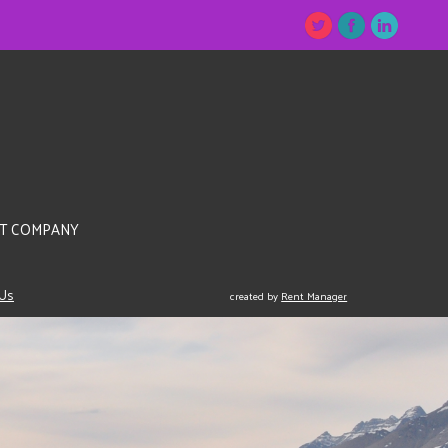
T COMPANY
 Us
created by
Rent Manager