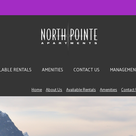
LABLE RENTALS
AMENITIES
CONTACT US
MANAGEMEN
Home
About Us
Avaliable Rentals
Amenities
Contact