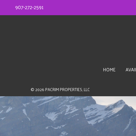
907-272-2591
HOME
AVAI
© 2026
PACRIM PROPERTIES, LLC