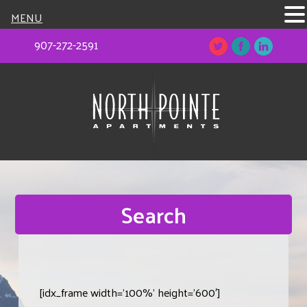
MENU
907-272-2591
Search
[idx_frame width=’100%’ height=’600′]